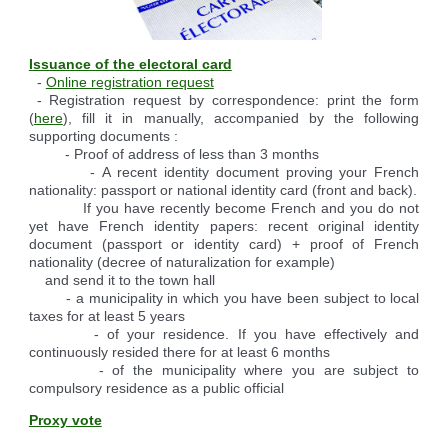
Reserving the village hall
Waste reception center
marital status
Camping car parking area
Cemetery
Marches vertes
Identity cards, passport
Nearby camping sites
Events
Fight against ragweed
Voter's card
Electric car charging station
Issuance of the electoral card
-
Online registration request
Recycleries
family record book
- Registration request by correspondence: print the form
Military census
(
here
), fill it in manually, accompanied by the following
supporting documents :
- Proof of address of less than 3 months
- A recent identity document proving your French
nationality: passport or national identity card (front and back).
If you have recently become French and you do not
yet have French identity papers: recent original identity
document (passport or identity card) + proof of French
nationality (decree of naturalization for example)
and send it to the town hall
- a municipality in which you have been subject to local
taxes for at least 5 years
- of your residence. If you have effectively and
continuously resided there for at least 6 months
- of the municipality where you are subject to
compulsory residence as a public official
Proxy vote