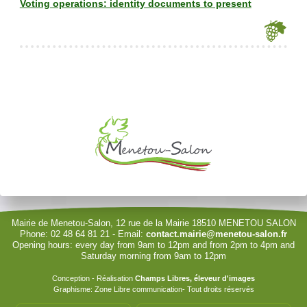
Voting operations: identity documents to present
Je souhaite modifier cet article (identification obligatoire)
Username
Password
Show Password
Remember Me
Mairie de Menetou-Salon, 12 rue de la Mairie 18510 MENETOU SALON
Phone: 02 48 64 81 21 - Email:
contact.mairie@menetou-salon.fr
Opening hours: every day from 9am to 12pm and from 2pm to 4pm and
Sign in with a passkey
Saturday morning from 9am to 12pm
Log in
Conception - Réalisation
Champs Libres, éleveur d'images
Graphisme: Zone Libre communication- Tout droits réservés
Forgot your password?