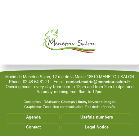
Je souhaite modifier cet article (identification obligatoire)
Username
Password
Show Password
Remember Me
Mairie de Menetou-Salon, 12 rue de la Mairie 18510 MENETOU SALON
Phone: 02 48 64 81 21 - Email:
contact.mairie@menetou-salon.fr
Opening hours: every day from 9am to 12pm and from 2pm to 4pm and
Sign in with a passkey
Saturday morning from 9am to 12pm
Log in
Conception - Réalisation
Champs Libres, éleveur d'images
Graphisme: Zone Libre communication- Tout droits réservés
Forgot your password?
Agenda
Usefuls numbers
Forgot your username?
Contact
Legal Notice
Cet accès privilégié vous permet de modifier les
informations de votre structure. Seules les associations