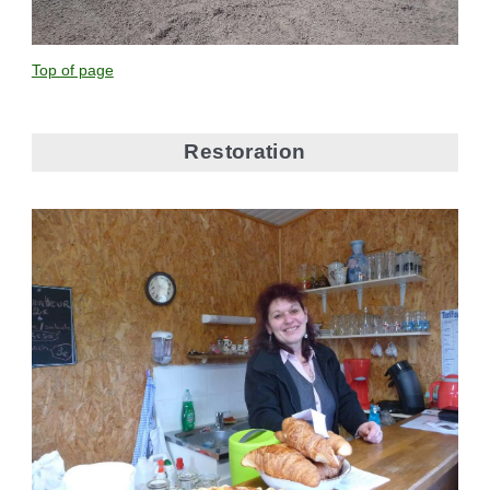
Top of page
Restoration