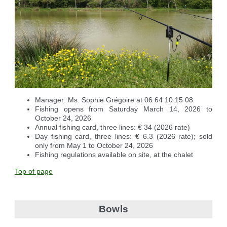
Manager: Ms. Sophie Grégoire at 06 64 10 15 08
Fishing opens from Saturday March 14, 2026 to
October 24, 2026
Annual fishing card, three lines: € 34 (2026 rate)
Day fishing card, three lines: € 6.3 (2026 rate); sold
only from May 1 to October 24, 2026
Fishing regulations available on site, at the chalet
Top of page
Bowls