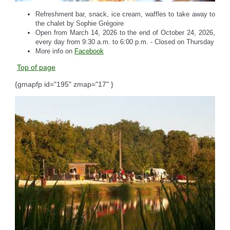
Refreshment bar, snack, ice cream, waffles to take away to
the chalet by Sophie Grégoire
Open from March 14, 2026 to the end of October 24, 2026,
every day from 9:30 a.m. to 6:00 p.m. - Closed on Thursday
More info on
Facebook
Top of page
{gmapfp id="195" zmap="17" }