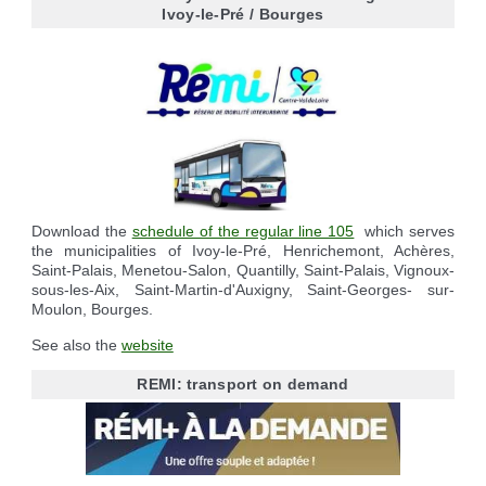
Reserving the village hall
Waste reception center
marital status
Ivoy-le-Pré / Bourges
Camping car parking area
Cemetery
Marches vertes
Identity cards, passport
Nearby camping sites
Events
Fight against ragweed
Voter's card
Electric car charging station
Recycleries
family record book
Military census
Download the
schedule of the regular line 105
which serves
the municipalities of Ivoy-le-Pré, Henrichemont, Achères,
Saint-Palais, Menetou-Salon, Quantilly, Saint-Palais, Vignoux-
sous-les-Aix, Saint-Martin-d'Auxigny, Saint-Georges- sur-
Moulon, Bourges.
See also the
website
REMI: transport on demand