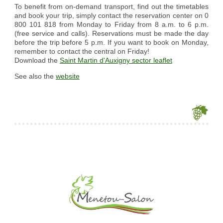
To benefit from on-demand transport, find out the timetables
and book your trip, simply contact the reservation center on 0
800 101 818 from Monday to Friday from 8 a.m. to 6 p.m.
(free service and calls). Reservations must be made the day
before the trip before 5 p.m. If you want to book on Monday,
remember to contact the central on Friday!
Download the
Saint Martin d'Auxigny sector leaflet
See also the
website
Je souhaite modifier cet article (identification obligatoire)
Username
Password
Show Password
Remember Me