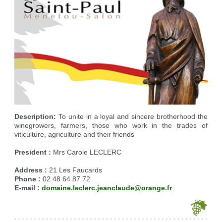
Reserving the village hall
Waste reception center
marital status
Camping car parking area
Cemetery
Marches vertes
Identity cards, passport
Nearby camping sites
Events
Fight against ragweed
Voter's card
Electric car charging station
Recycleries
family record book
Military census
Description:
To unite in a loyal and sincere brotherhood the
winegrowers, farmers, those who work in the trades of
viticulture, agriculture and their friends
President :
Mrs Carole LECLERC
Address :
21 Les Faucards
Phone :
02 48 64 87 72
E-mail :
domaine.leclerc.jeanclaude@orange.fr