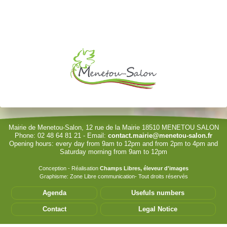
Je souhaite modifier cet article (identification obligatoire)
Username
Password
Show Password
Remember Me
Mairie de Menetou-Salon, 12 rue de la Mairie 18510 MENETOU SALON
Phone: 02 48 64 81 21 - Email:
contact.mairie@menetou-salon.fr
Opening hours: every day from 9am to 12pm and from 2pm to 4pm and
Sign in with a passkey
Saturday morning from 9am to 12pm
Log in
Conception - Réalisation
Champs Libres, éleveur d'images
Graphisme: Zone Libre communication- Tout droits réservés
Forgot your password?
Agenda
Usefuls numbers
Forgot your username?
Contact
Legal Notice
Cet accès privilégié vous permet de modifier les