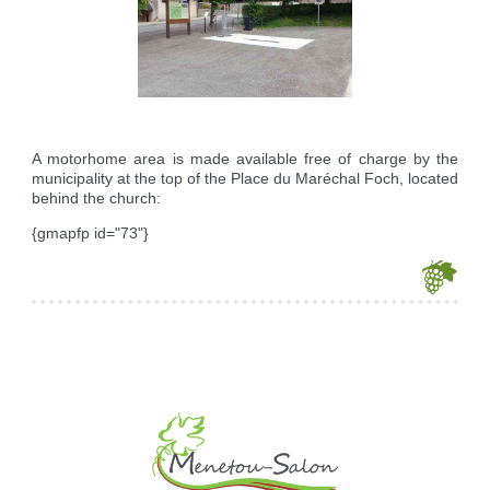
Reserving the village hall
Waste reception center
marital status
Camping car parking area
Cemetery
Marches vertes
Identity cards, passport
Nearby camping sites
Events
Fight against ragweed
Voter's card
Electric car charging station
Recycleries
family record book
Military census
A motorhome area is made available free of charge by the
municipality at the top of the Place du Maréchal Foch, located
behind the church:
{gmapfp id="73"}
Je souhaite modifier cet article (identification obligatoire)
Username
Password
Show Password
Remember Me