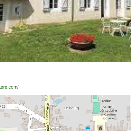
ytere.com/