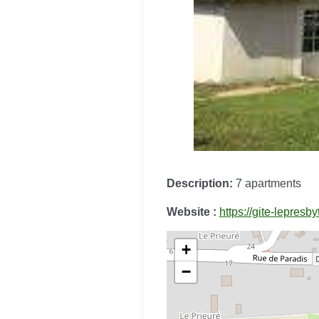
Description:
7 apartments
Website :
https://gite-lepresb
+
−