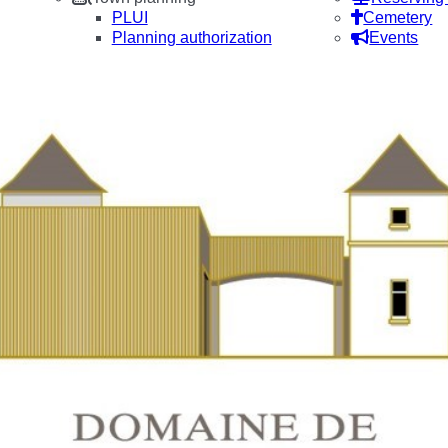
PLUI
Cemetery
Planning authorization
Events