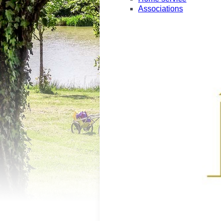
Associations