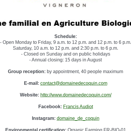
Schedule:
- Open Monday to Friday, 9 a.m. to 12 p.m. and 12 p.m. to 6 p.m
Saturday, 10 a.m. to 12 p.m. and 2:30 p.m. to 6 p.m.
- Closed on Sunday and on public holidays
- Annual closing: 15 days in August
Group reception:
by appointment, 40 people maximum
E-mail:
contact@domainedecoquin.com
Website:
http://www.domainedecoquin.com/
Facebook:
Francis Audiot
Instagram:
domaine_de_coquin
Environmental certification:
Organic Farming FR-BIO-01