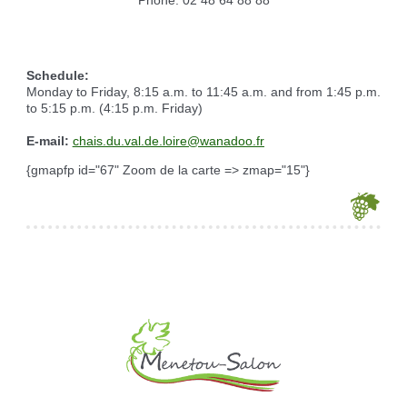
Reserving the village hall
Waste reception center
marital status
Camping car parking area
Cemetery
Marches vertes
Identity cards, passport
Nearby camping sites
Events
Fight against ragweed
Voter's card
Electric car charging station
Schedule:
Recycleries
family record book
Monday to Friday, 8:15 a.m. to 11:45 a.m. and from 1:45 p.m.
Military census
to 5:15 p.m. (4:15 p.m. Friday)
E-mail:
chais.du.val.de.loire@wanadoo.fr
{gmapfp id="67" Zoom de la carte => zmap="15"}
Je souhaite modifier cet article (identification obligatoire)
Username
Password
Show Password
Remember Me