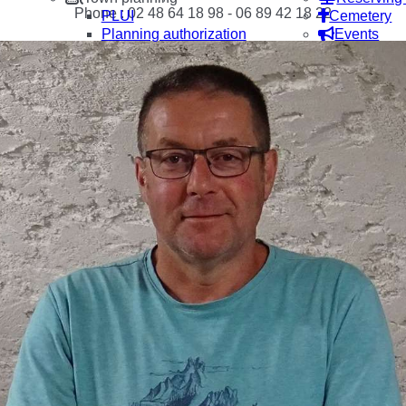
Phone : 02 48 64 18 98 - 06 89 42 18 22
PLUI
Cemetery
Planning authorization
Events