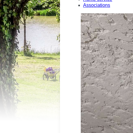
Associations