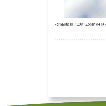
{gmapfp id="189" Zoom de la 
Je souhaite modifier cet artic
Remember Me