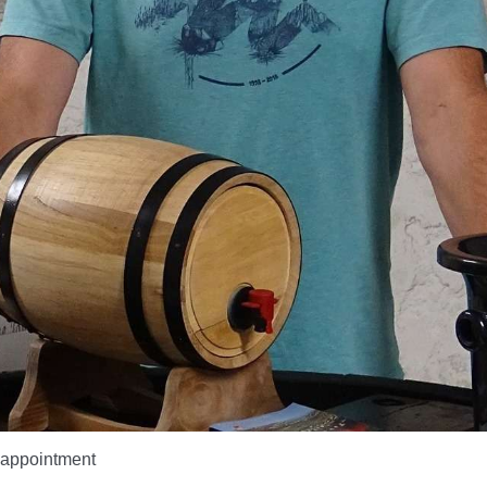
appointment