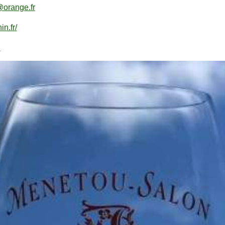
@orange.fr
n.fr/
n