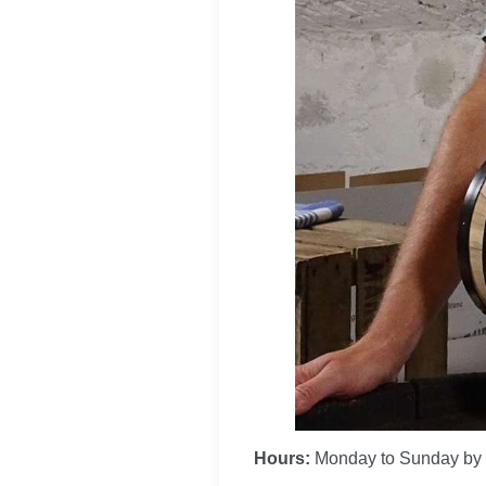
Hours:
Monday to Sunday by 