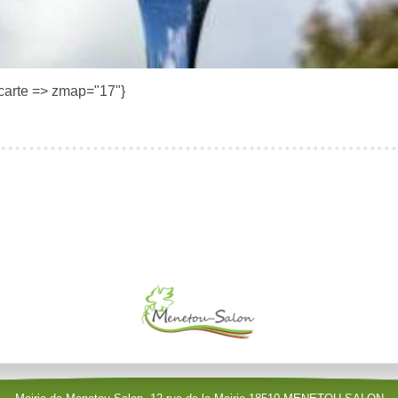
carte => zmap="17"}
le (identification obligatoire)
Username
Password
Show Password