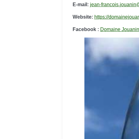
E-mail:
jean-francois.jouanin
Website:
https://domainejouani
Facebook :
Domaine Jouani