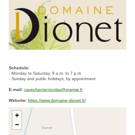
Reserving the village hall
Waste reception center
marital status
Camping car parking area
Cemetery
Marches vertes
Identity cards, passport
Nearby camping sites
Events
Fight against ragweed
Voter's card
Electric car charging station
Recycleries
family record book
Military census
Schedule:
- Monday to Saturday, 9 a.m. to 7 p.m.
- Sunday and public holidays, by appointment
E-mail:
cavecherriernicolas@orange.fr
Website:
https://www.domaine-dionet.fr/
+
−