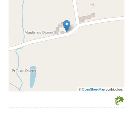
©
OpenStreetMap
contributors
Je souhaite modifier cet article (identification obligatoire)
Username
Password