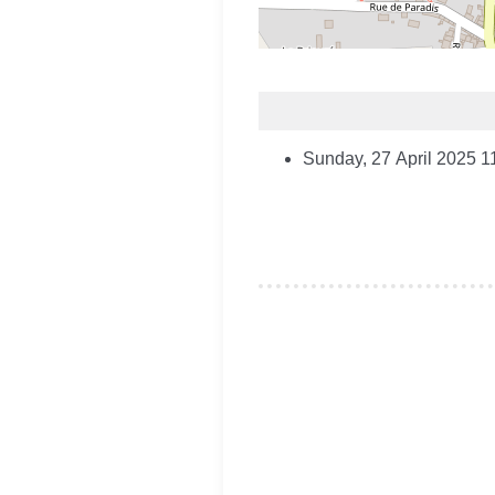
Sunday, 27 April 2025
1
Je souhaite modifier cet artic
Remember Me