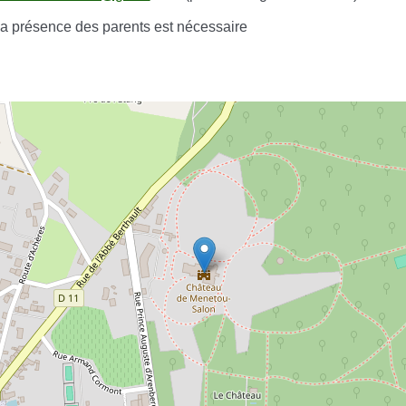
 la présence des parents est nécessaire