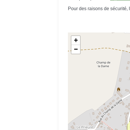
Pour des raisons de sécurité,
+
−