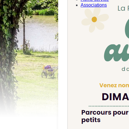
Associations