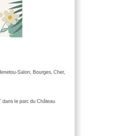
enetou-Salon, Bourges, Cher,
u" dans le parc du Château