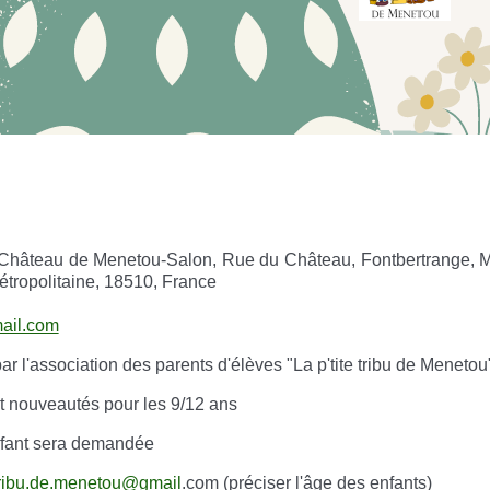
Château de Menetou-Salon, Rue du Château, Fontbertrange, M
étropolitaine, 18510, France
mail.com
r l'association des parents d'élèves "La p'tite tribu de Meneto
et nouveautés pour les 9/12 ans
enfant sera demandée
.tribu.de.menetou@gmail
.com (préciser l'âge des enfants)