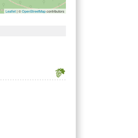
Leaflet
| ©
OpenStreetMap
contributors