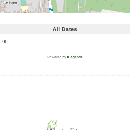
All Dates
1:00
Powered by
iCagenda
le (identification obligatoire)
Username
Password
Show Password