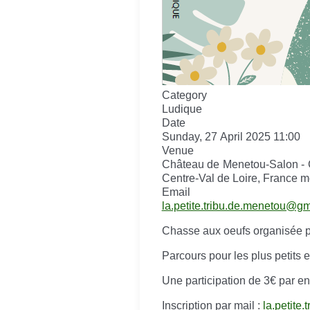
Category
Ludique
Date
Sunday, 27 April 2025
11:00
Venue
Château de Menetou-Salon - 
Centre-Val de Loire, France m
Email
la.petite.tribu.de.menetou@g
Chasse aux oeufs organisée pa
Parcours pour les plus petits 
Une participation de 3€ par 
Inscription par mail :
la.petite