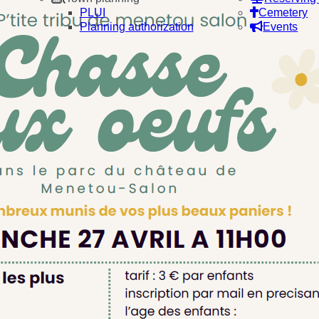
PLUI
Cemetery
Planning authorization
Events