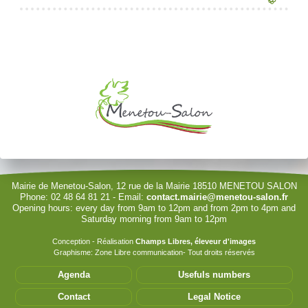
Reserving the village hall
Waste reception center
marital status
Camping car parking area
Je souhaite modifier cet article (identification obligatoire)
Cemetery
Marches vertes
Identity cards, passport
Nearby camping sites
Events
Fight against ragweed
Voter's card
Electric car charging station
Username
Recycleries
family record book
Password
Military census
Show Password
Remember Me
Mairie de Menetou-Salon, 12 rue de la Mairie 18510 MENETOU SALON
Phone: 02 48 64 81 21 - Email:
contact.mairie@menetou-salon.fr
Opening hours: every day from 9am to 12pm and from 2pm to 4pm and
Sign in with a passkey
Saturday morning from 9am to 12pm
Log in
Conception - Réalisation
Champs Libres, éleveur d'images
Graphisme: Zone Libre communication- Tout droits réservés
Forgot your password?
Agenda
Usefuls numbers
Forgot your username?
Contact
Legal Notice