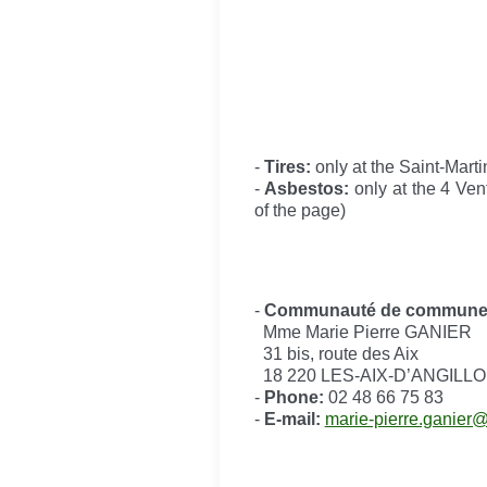
-
Tires:
only at the Saint-Marti
-
Asbestos:
only at the 4 Ven
of the page)
-
Communauté de communes d
Mme Marie Pierre GANIER
31 bis, route des Aix
18 220 LES-AIX-D’ANGILL
-
Phone:
02 48 66 75 83
-
E-mail:
marie-pierre.ganier@