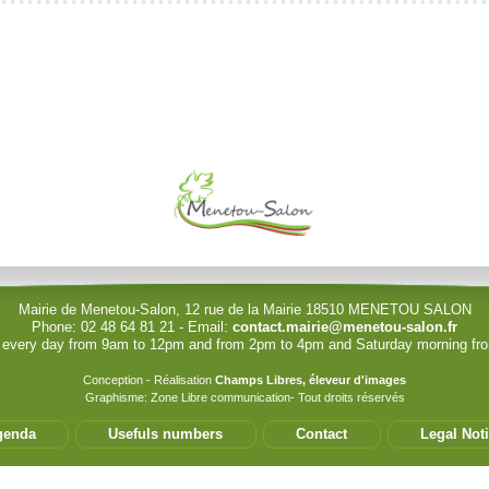
le (identification obligatoire)
Username
Password
Show Password
Mairie de Menetou-Salon, 12 rue de la Mairie 18510 MENETOU SALON
Phone: 02 48 64 81 21 - Email:
contact.mairie@menetou-salon.fr
 every day from 9am to 12pm and from 2pm to 4pm and Saturday morning f
Conception - Réalisation
Champs Libres, éleveur d'images
Graphisme: Zone Libre communication- Tout droits réservés
?
?
genda
Usefuls numbers
Contact
Legal Not
permet de modifier les informations de votre structure. Seul