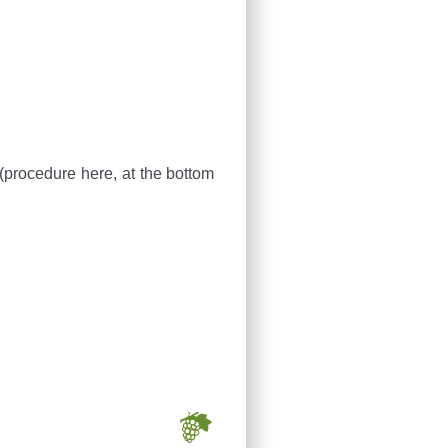
 (procedure here, at the bottom