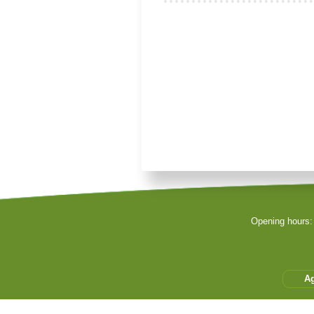
Je souhaite modifier cet artic
Remember Me
Sign in with a passkey
Opening hours:
Log in
Forgot your password
Forgot your username
A
Cet accès privilégié vous 