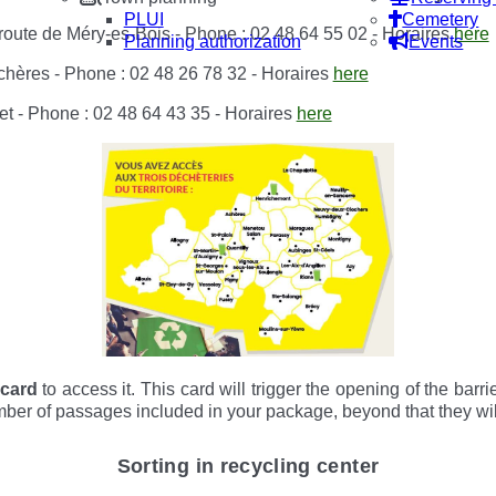
PLUI
Cemetery
route de Méry-es-Bois - Phone : 02 48 64 55 02 - Horaires
here
Planning authorization
Events
chères - Phone : 02 48 26 78 32 - Horaires
here
t - Phone : 02 48 64 43 35 - Horaires
here
 card
to access it. This card will trigger the opening of the barr
er of passages included in your package, beyond that they will
Sorting in recycling center