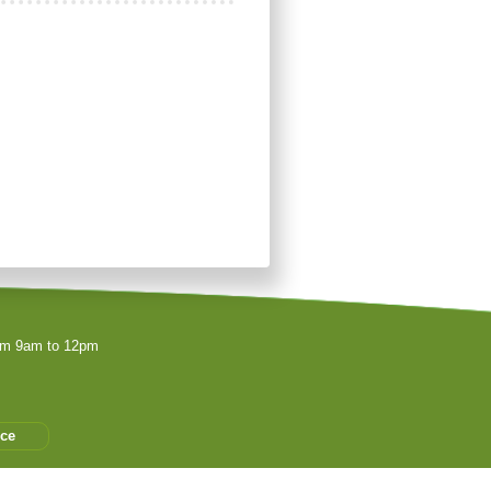
rom 9am to 12pm
ice
es les associations peuvent