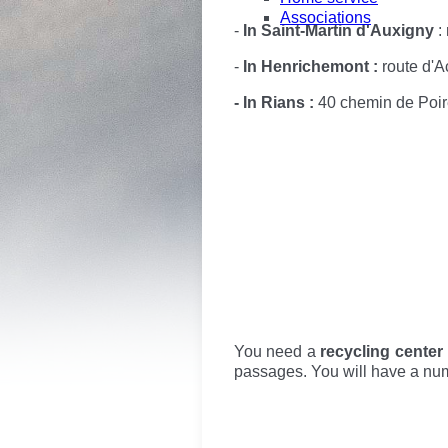
Associations
-
In Saint-Martin d'Auxigny
: 
-
In Henrichemont :
route d'A
- In Rians :
40 chemin de Poire
You need a
recycling center
passages. You will have a numb