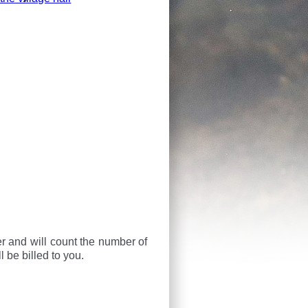
ier and will count the number of
 be billed to you.