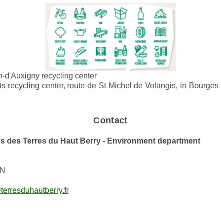
n-d'Auxigny recycling center
ts recycling center, route de St Michel de Volangis, in Bourges
Contact
es Terres du Haut Berry - Environment department
ON
terresduhautberry.fr