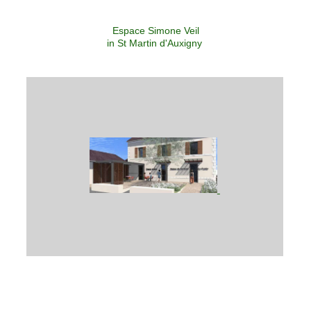
Espace Simone Veil
in St Martin d'Auxigny