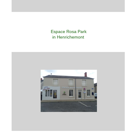
Espace Rosa Park
in Henrichemont