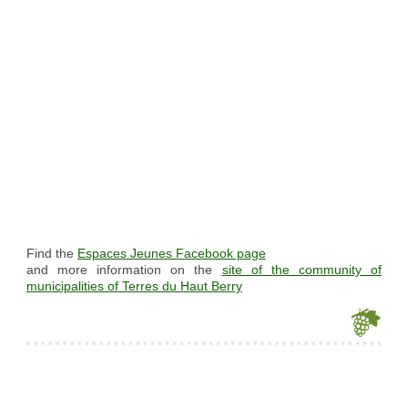
Find the
Espaces Jeunes Facebook page
and more information on the
site of the community of
municipalities of Terres du Haut Berry
Je souhaite modifier cet article (identification obligatoire)
Username