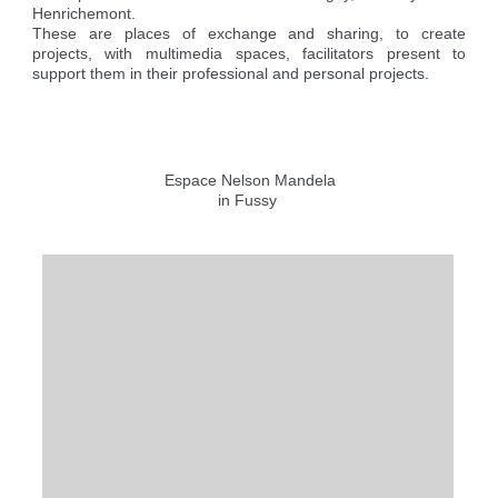
Reserving the village hall
Waste reception center
marital status
Henrichemont.
Camping car parking area
These are places of exchange and sharing, to create
Cemetery
Marches vertes
Identity cards, passport
Nearby camping sites
projects, with multimedia spaces, facilitators present to
Events
Fight against ragweed
Voter's card
Electric car charging station
support them in their professional and personal projects.
Recycleries
family record book
Military census
Espace Nelson Mandela
in Fussy