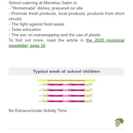
School catering at Menetou-Salon is:
- "Homemade" dishes, prepared on site
- Promote fresh products, local products, products from short
circuits
- The fight against food waste
- Taste education
- The war on overwrapping and the use of plastic
To find out more, read the article in
the 2020 municipal
newsletter, page 16
Typical week of school children
No Extracurricular Activity Time
Je souhaite modifier cet article (identification obligatoire)