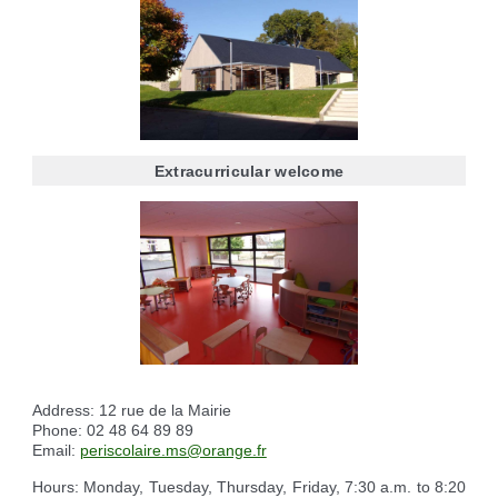
Reserving the village hall
Waste reception center
marital status
Camping car parking area
Cemetery
Marches vertes
Identity cards, passport
Nearby camping sites
Events
Fight against ragweed
Voter's card
Electric car charging station
Recycleries
family record book
Military census
Extracurricular welcome
Address: 12 rue de la Mairie
Phone: 02 48 64 89 89
Email:
periscolaire.ms@orange.fr
Hours: Monday, Tuesday, Thursday, Friday, 7:30 a.m. to 8:20