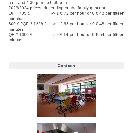
a.m. and 4:30 p.m. to 6:30 p.m.
2023/2024 prices: depending on the family quotient:
QF ? 799 € -> 1 € 72 per hour or 0 € 43 per fifteen
minutes
800 € ?QF ? 1299 € -> 1 € 93 per hour or 0 € 48 per fifteen
minutes
QF ? 1300 € -> 2 € 14 per hour or 0 € 54 per fifteen
minutes
Canteen