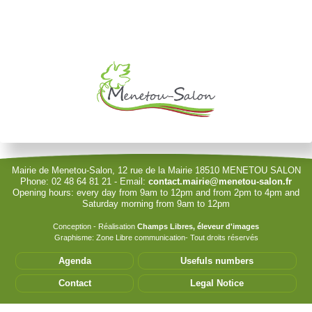
Username
Password
Show Password
Remember Me
Mairie de Menetou-Salon, 12 rue de la Mairie 18510 MENETOU SALON
Phone: 02 48 64 81 21 - Email:
contact.mairie@menetou-salon.fr
Opening hours: every day from 9am to 12pm and from 2pm to 4pm and
Sign in with a passkey
Saturday morning from 9am to 12pm
Log in
Conception - Réalisation
Champs Libres, éleveur d'images
Graphisme: Zone Libre communication- Tout droits réservés
Forgot your password?
Agenda
Usefuls numbers
Forgot your username?
Contact
Legal Notice
Cet accès privilégié vous permet de modifier les
informations de votre structure. Seules les associations