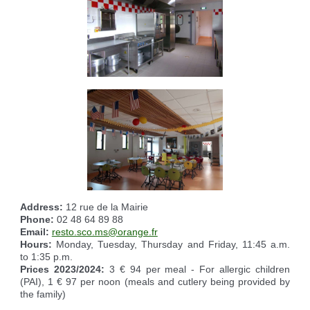
Address:
12 rue de la Mairie
Phone:
02 48 64 89 88
Email:
resto.sco.ms@orange.fr
Hours:
Monday, Tuesday, Thursday and Friday, 11:45 a.m.
to 1:35 p.m.
Prices 2023/2024:
3 € 94 per meal - For allergic children
(PAI), 1 € 97 per noon (meals and cutlery being provided by
the family)