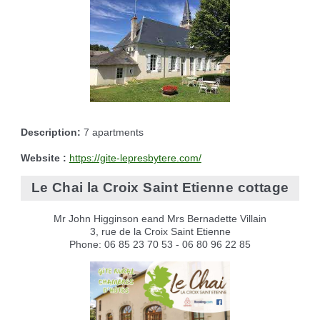
Description:
7 apartments
Website :
https://gite-lepresbytere.com/
Le Chai la Croix Saint Etienne cottage
Mr John Higginson eand Mrs Bernadette Villain
3, rue de la Croix Saint Etienne
Phone: 06 85 23 70 53 - 06 80 96 22 85