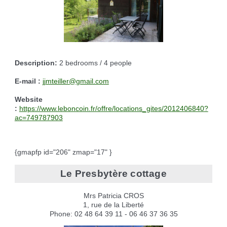
Description:
2 bedrooms / 4 people
E-mail :
jjmteiller@gmail.com
Website
:
https://www.leboncoin.fr/offre/locations_gites/2012406840?
ac=749787903
{gmapfp id="206" zmap="17" }
Le Presbytère cottage
Mrs Patricia CROS
1, rue de la Liberté
Phone: 02 48 64 39 11 - 06 46 37 36 35