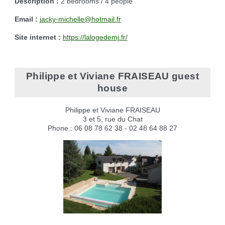
Description :
2 bedrooms / 4 people
Email :
jacky-michelle@hotmail.fr
Site internet :
https://lalogedemj.fr/
Philippe et Viviane FRAISEAU guest
house
Philippe et Viviane FRAISEAU
3 et 5, rue du Chat
Phone.: 06 08 78 62 38 - 02 48 64 88 27