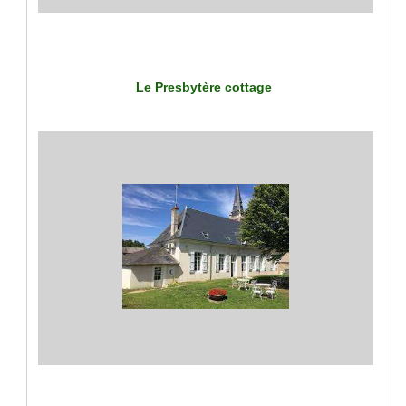
Le Presbytère cottage