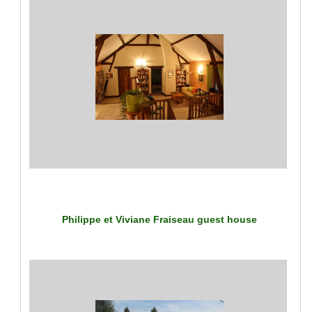
Philippe et Viviane Fraiseau guest house