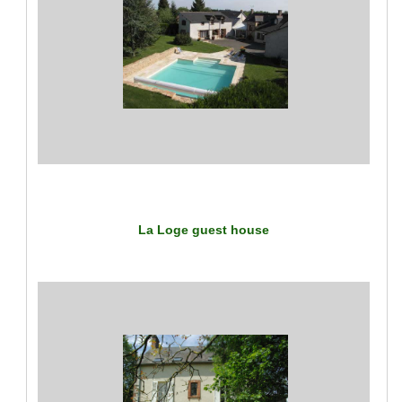
La Loge guest house