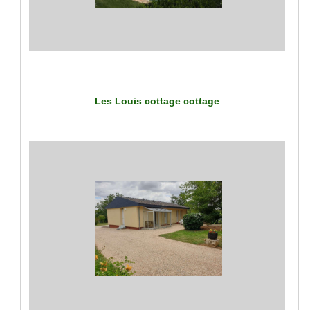
Les Louis cottage
cottage