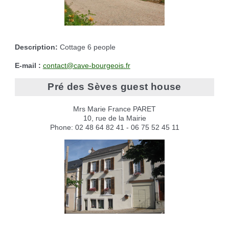
Description:
Cottage 6 people
E-mail :
contact@cave-bourgeois.fr
Pré des Sèves guest house
Mrs Marie France PARET
10, rue de la Mairie
Phone: 02 48 64 82 41 - 06 75 52 45 11