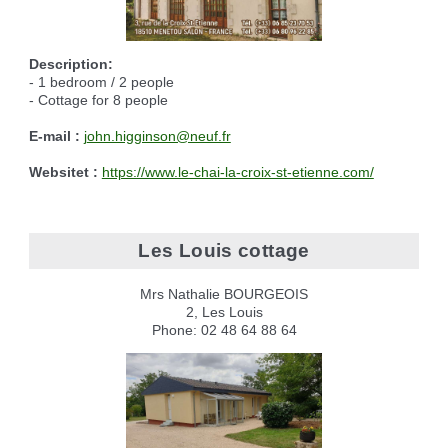
Description:
- 1 bedroom / 2 people
- Cottage for 8 people
E-mail :
j
ohn.higginson@neuf.fr
Websitet :
https://www.le-chai-la-croix-st-etienne.com/
Les Louis cottage
Mrs Nathalie BOURGEOIS
2, Les Louis
Phone: 02 48 64 88 64