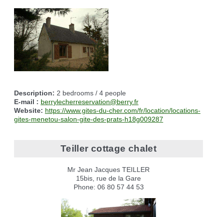
Reserving the village hall
Waste reception center
marital status
Camping car parking area
Cemetery
Marches vertes
Identity cards, passport
Nearby camping sites
Events
Fight against ragweed
Voter's card
Electric car charging station
Recycleries
family record book
Military census
Description:
2 bedrooms / 4 people
E-mail :
berrylecherreservation@berry.fr
Website:
https://www.gites-du-cher.com/fr/location/locations-
gites-menetou-salon-gite-des-prats-h18g009287
Teiller cottage chalet
Mr Jean Jacques TEILLER
15bis, rue de la Gare
Phone: 06 80 57 44 53