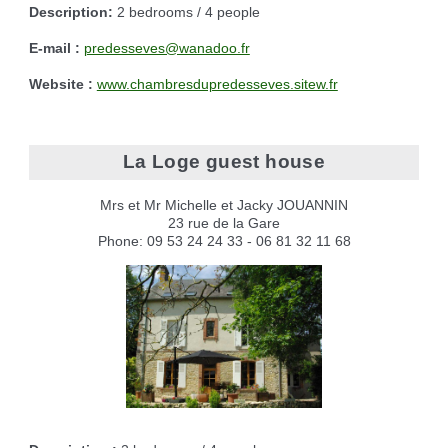
Description:
2 bedrooms / 4 people
E-mail :
predesseves@wanadoo.fr
Website :
www.chambresdupredesseves.sitew.fr
La Loge guest house
Mrs et Mr Michelle et Jacky JOUANNIN
23 rue de la Gare
Phone: 09 53 24 24 33 - 06 81 32 11 68