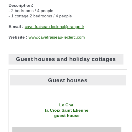
Description:
- 2 bedrooms / 4 people
- 1 cottage 2 bedrooms / 4 people
E-mail :
cave.fraiseau.leclerc@orange.fr
Website :
www.cavefraiseau-leclerc.com
Guest houses and holiday cottages
Guest houses
Le Chai
la Croix Saint Etienne
guest house