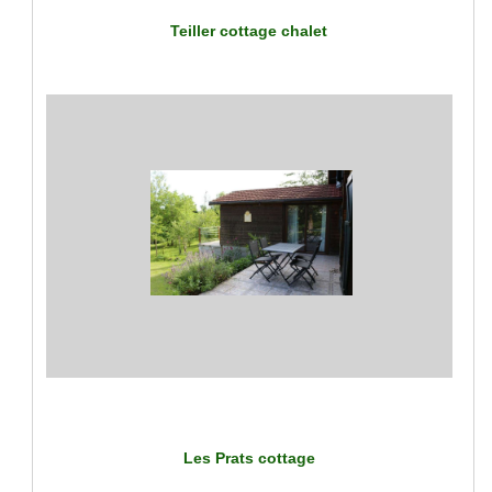
Teiller cottage chalet
Les Prats cottage