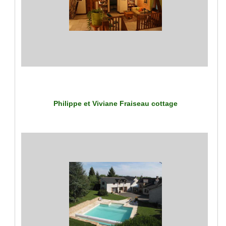
Philippe et Viviane Fraiseau cottage