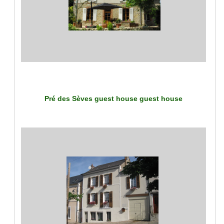
Pré des Sèves guest house
guest house