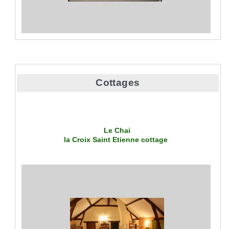
Cottages
Le Chai
la Croix Saint Etienne
cottage