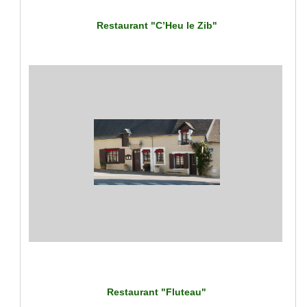
Restaurant "C’Heu le Zib"
Restaurant "Fluteau"