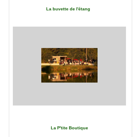
La buvette de l'étang
La P'tite Boutique