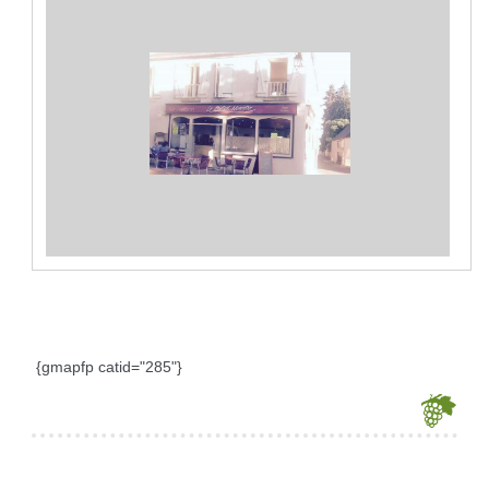
{gmapfp catid="285"}
Je souhaite modifier cet article (identification obligatoire)