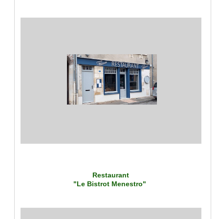
Restaurant
"Le Bistrot Menestro"