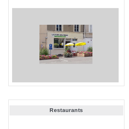
Restaurants