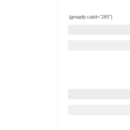
{gmapfp catid="285"}