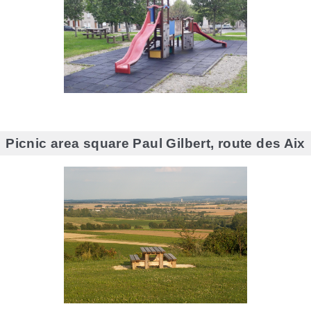
Picnic area square Paul Gilbert, route des Aix