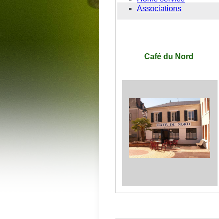
Associations
Café du Nord