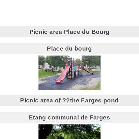
Picnic area Place du Bourg
Place du bourg
Picnic area of ??the Farges pond
Etang communal de Farges