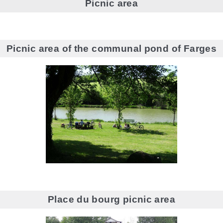
Picnic area
Picnic area of the communal pond of Farges
Place du bourg picnic area