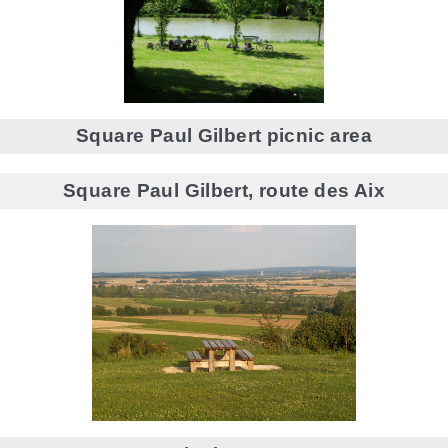
Square Paul Gilbert picnic area
Square Paul Gilbert, route des Aix