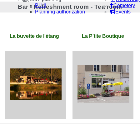
PLUI
Cemetery
Bar - Refreshment room - Tea room
Planning authorization
Events
La buvette de l'étang
La P'tite Boutique