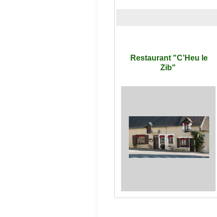
Restaurant "C’Heu le
Zib"