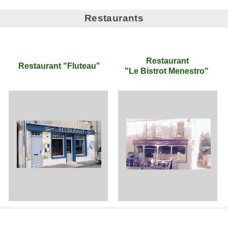
Restaurants
Restaurant
Restaurant "Fluteau"
"Le Bistrot Menestro"