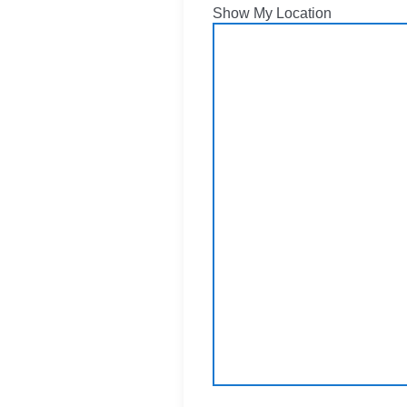
Show My Location