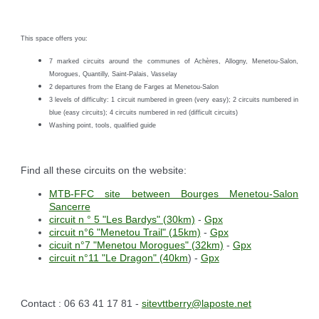
This space offers you:
7 marked circuits around the communes of Achères, Allogny, Menetou-Salon,
Morogues, Quantilly, Saint-Palais, Vasselay
2 departures from the Etang de Farges at Menetou-Salon
3 levels of difficulty: 1 circuit numbered in green (very easy); 2 circuits numbered in
blue (easy circuits); 4 circuits numbered in red (difficult circuits)
Washing point, tools, qualified guide
Find all these circuits on the website:
MTB-FFC site between Bourges Menetou-Salon
Sancerre
circuit n ° 5 "Les Bardys" (30km)
-
Gpx
circuit n°6 "Menetou Trail" (15km)
-
Gpx
cicuit n°7 "Menetou Morogues" (32km)
-
Gpx
circuit n°11 "Le Dragon" (40km
) -
Gpx
Contact : 06 63 41 17 81 -
sitevttberry@laposte.net