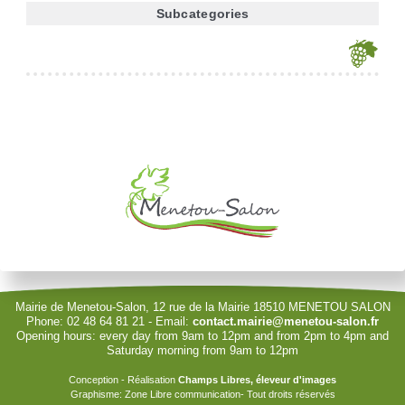
Subcategories
Je souhaite modifier cet article (identification obligatoire)
Username
Password
Show Password
Remember Me
Mairie de Menetou-Salon, 12 rue de la Mairie 18510 MENETOU SALON
Phone: 02 48 64 81 21 - Email:
contact.mairie@menetou-salon.fr
Opening hours: every day from 9am to 12pm and from 2pm to 4pm and
Sign in with a passkey
Saturday morning from 9am to 12pm
Log in
Conception - Réalisation
Champs Libres, éleveur d'images
Graphisme: Zone Libre communication- Tout droits réservés