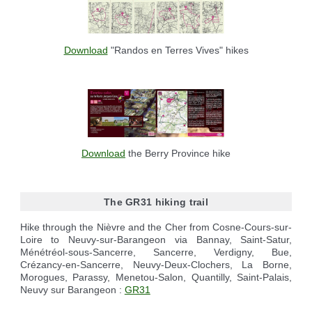
Download
"Randos en Terres Vives" hikes
Download
the Berry Province hike
The GR31 hiking trail
Hike through the Nièvre and the Cher from Cosne-Cours-sur-
Loire to Neuvy-sur-Barangeon via Bannay, Saint-Satur,
Ménétréol-sous-Sancerre, Sancerre, Verdigny, Bue,
Crézancy-en-Sancerre, Neuvy-Deux-Clochers, La Borne,
Morogues, Parassy, Menetou-Salon, Quantilly, Saint-Palais,
Neuvy sur Barangeon :
GR31