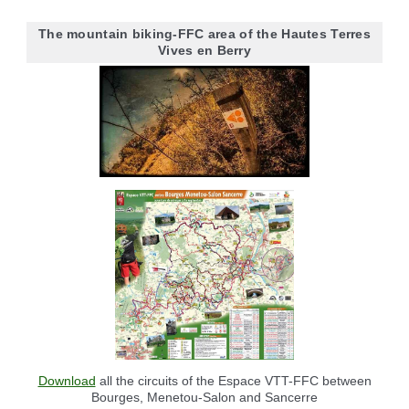
The mountain biking-FFC area of the Hautes Terres
Vives en Berry
Download
all the circuits of the Espace VTT-FFC between
Bourges, Menetou-Salon and Sancerre