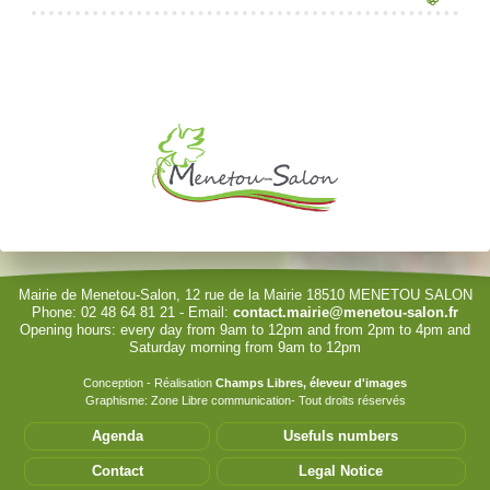
Je souhaite modifier cet article (identification obligatoire)
Username
Password
Show Password
Remember Me
Mairie de Menetou-Salon, 12 rue de la Mairie 18510 MENETOU SALON
Phone: 02 48 64 81 21 - Email:
contact.mairie@menetou-salon.fr
Opening hours: every day from 9am to 12pm and from 2pm to 4pm and
Sign in with a passkey
Saturday morning from 9am to 12pm
Log in
Conception - Réalisation
Champs Libres, éleveur d'images
Graphisme: Zone Libre communication- Tout droits réservés
Forgot your password?
Agenda
Usefuls numbers
Forgot your username?
Contact
Legal Notice