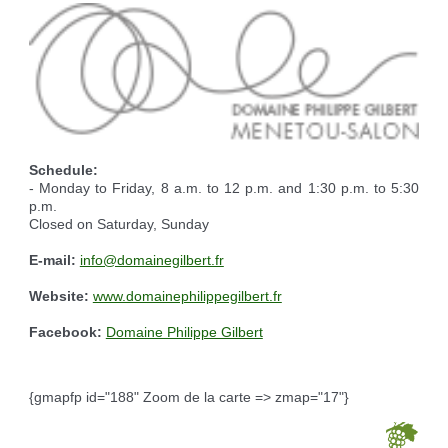
Reserving the village hall
Waste reception center
marital status
Camping car parking area
Cemetery
Marches vertes
Identity cards, passport
Nearby camping sites
Events
Fight against ragweed
Voter's card
Electric car charging station
Recycleries
family record book
Military census
Schedule:
- Monday to Friday, 8 a.m. to 12 p.m. and 1:30 p.m. to 5:30
p.m.
Closed on Saturday, Sunday
E-mail:
info@domainegilbert.fr
Website:
www.domainephilippegilbert.fr
Facebook:
Domaine Philippe Gilbert
{gmapfp id="188" Zoom de la carte => zmap="17"}