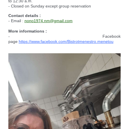
to 12:30 a.m.
- Closed on Sunday except group reservation
Contact details :
- Email :
nono1974.nm@gmail.com
More informations :
- Facebook
page
https://www.facebook.com/Bistrotmenestro.menetou