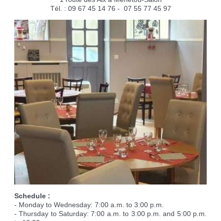
Reserving the village hall
Waste reception center
marital status
Camping car parking area
Tél. : 09 67 45 14 76 - 07 55 77 45 97
Cemetery
Marches vertes
Identity cards, passport
Nearby camping sites
Events
Fight against ragweed
Voter's card
Electric car charging station
Recycleries
family record book
Military census
Schedule :
- Monday to Wednesday: 7:00 a.m. to 3:00 p.m.
- Thursday to Saturday: 7:00 a.m. to 3:00 p.m. and 5:00 p.m.