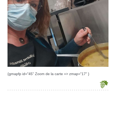
{gmapfp id="45" Zoom de la carte => zmap="17" }
Je souhaite modifier cet article (identification obligatoire)
Username
Password